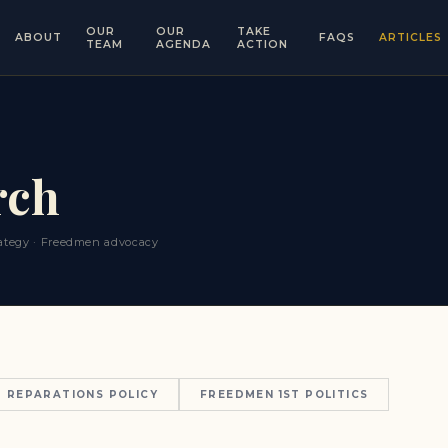
OUR
OUR
TAKE
ABOUT
FAQS
ARTICLES
TEAM
AGENDA
ACTION
rch
trategy · Freedmen advocacy
REPARATIONS POLICY
FREEDMEN 1ST POLITICS