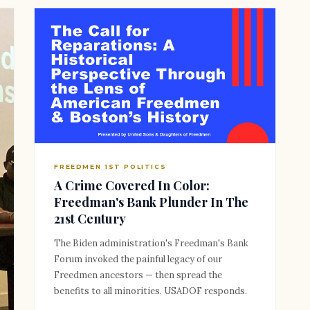
FREEDMEN 1ST POLITICS
A Crime Covered In Color:
Freedman's Bank Plunder In The
21st Century
The Biden administration's Freedman's Bank
Forum invoked the painful legacy of our
Freedmen ancestors — then spread the
benefits to all minorities. USADOF responds.