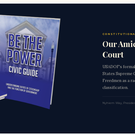
CONSTITUTIONA
Our Amic
Court
USADOF's formal 
States Supreme C
Freedmen as a rac
classification.
Nyhiem Way, Preside