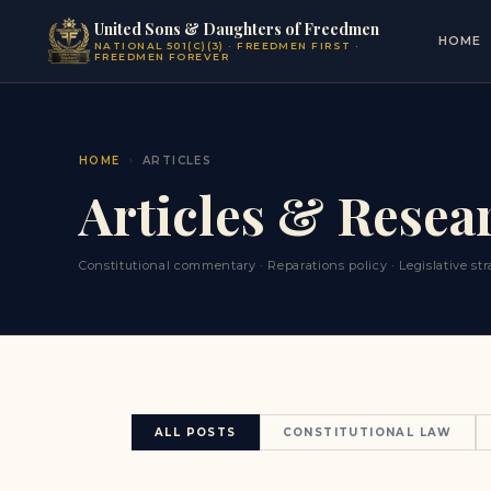
United Sons & Daughters of Freedmen
HOME
NATIONAL 501(C)(3) · FREEDMEN FIRST ·
FREEDMEN FOREVER
HOME
›
ARTICLES
Articles & Resea
Constitutional commentary · Reparations policy · Legislative s
ALL POSTS
CONSTITUTIONAL LAW