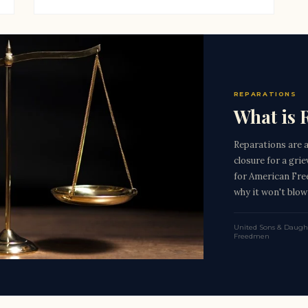
REPARATIONS
What is 
Reparations are 
closure for a gri
for American Fre
why it won't blow
United Sons & Daught
Freedmen