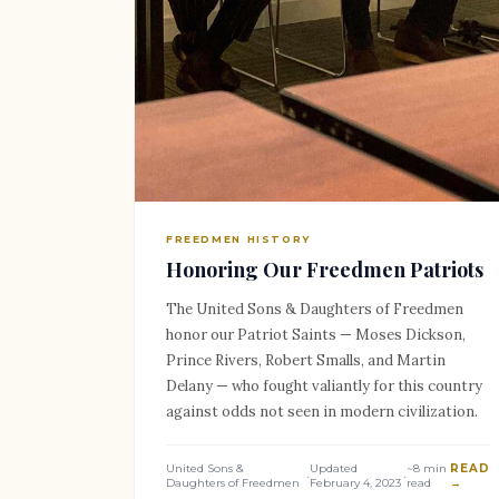
FREEDMEN HISTORY
Honoring Our Freedmen Patriots
The United Sons & Daughters of Freedmen
honor our Patriot Saints — Moses Dickson,
Prince Rivers, Robert Smalls, and Martin
Delany — who fought valiantly for this country
against odds not seen in modern civilization.
United Sons &
Updated
~8 min
READ
·
·
Daughters of Freedmen
February 4, 2023
read
→