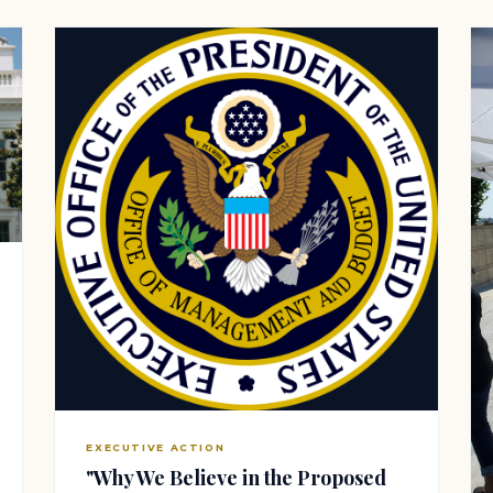
EXECUTIVE ACTION
"Why We Believe in the Proposed