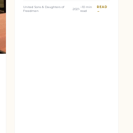
United Sons & Daughters of
~10 min
READ
·
2021
·
Freedmen
read
→