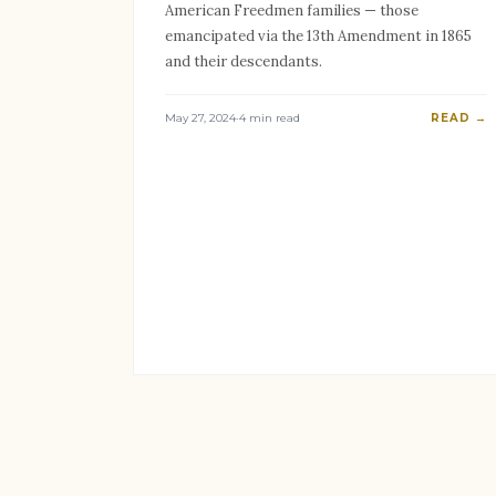
American Freedmen families — those
emancipated via the 13th Amendment in 1865
and their descendants.
May 27, 2024
·
4 min read
READ →