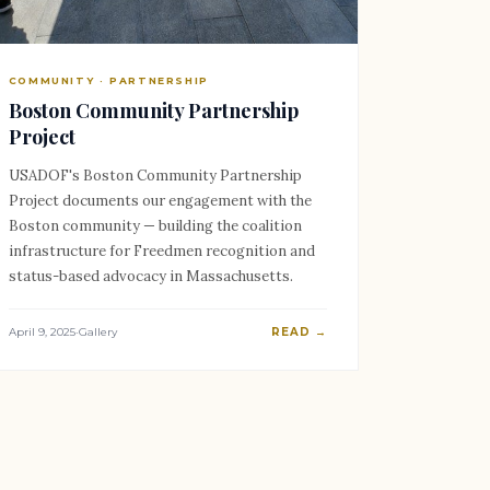
COMMUNITY · PARTNERSHIP
Boston Community Partnership
Project
USADOF's Boston Community Partnership
Project documents our engagement with the
Boston community — building the coalition
infrastructure for Freedmen recognition and
status-based advocacy in Massachusetts.
April 9, 2025
·
Gallery
READ →