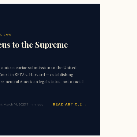
L LAW
us to the Supreme
amicus curiae submission to the United
ourt in SFFA v. Harvard — establishing
e-neutral American legal status, not a racial
nt
·
March 14, 2023
·
7 min read
READ ARTICLE →