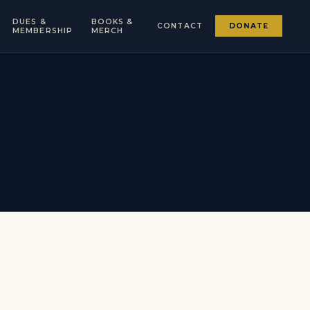
DUES &
BOOKS &
CONTACT
DONATE
MEMBERSHIP
MERCH