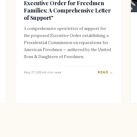
Executive Order for Freedmen
Families: A Comprehensive Letter
of Support"
A comprehensive open letter of support for
the proposed Executive Order establishing a
Presidential Commission on reparations for
American Freedmen — authored by the United
Sons & Daughters of Freedmen.
May 27, 2024
·
6 min read
READ →