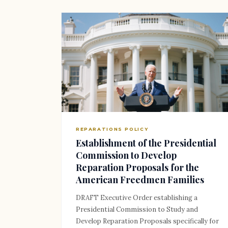
REPARATIONS POLICY
Establishment of the Presidential
Commission to Develop
Reparation Proposals for the
American Freedmen Families
DRAFT Executive Order establishing a
Presidential Commission to Study and
Develop Reparation Proposals specifically for