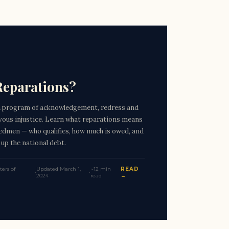
Reparations?
a program of acknowledgement, redress and
evous injustice. Learn what reparations means
edmen — who qualifies, how much is owed, and
 up the national debt.
ers of
Updated March 1,
~12 min
READ
·
·
2024
read
→